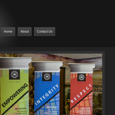
Home
About
Contact Us