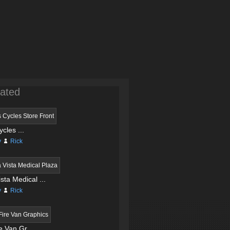
ated
ycles ...
y
Rick
sta Medical ...
y
Rick
 Van Gr...