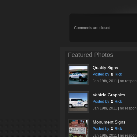
Comments are closed.
Featured Photos
Quality Signs
Posted by
Rick
Jan 19th, 2011 |
no respon
Vehicle Graphics
Posted by
Rick
Jan 19th, 2011 |
no respon
Monument Signs
Posted by
Rick
Jan 19th, 2011 |
no respon