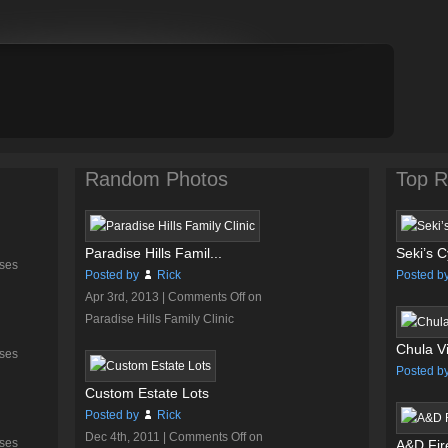
Random Photos
Top R
Paradise Hills Famil...
Seki’s C
ses
Posted by
Rick
Posted b
Apr 3rd, 2013 |
Comments Off
on
Paradise Hills Family Clinic
Chula Vi
ses
Posted b
Custom Estate Lots
Posted by
Rick
Dec 4th, 2011 |
Comments Off
on
ses
A&D Fire