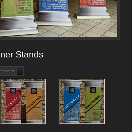
ner Stands
comments