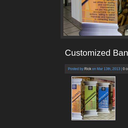
Customized Ban
Posted by
Rick
on Mar 13th, 2013 |
0 