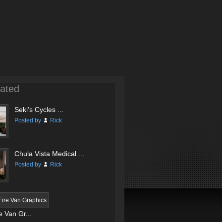
ated
Seki’s Cycles ...
Posted by
Rick
Chula Vista Medical ...
Posted by
Rick
 Van Gr...