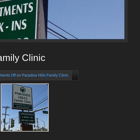
amily Clinic
ents Off
on Paradise Hills Family Clinic