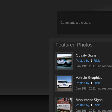
Comments are closed.
Featured Photos
Quality Signs
Posted by
Rick
Jan 19th, 2011 |
no respon
Vehicle Graphics
Posted by
Rick
Jan 19th, 2011 |
no respon
Monument Signs
Posted by
Rick
Jan 19th, 2011 |
no respon