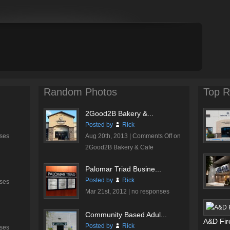
Random Photos
Top R
2Good2B Bakery &...
Posted by
Rick
ses
Aug 20th, 2013 |
Comments Off
on
2Good2B Bakery & Cafe
Palomar Triad Busine...
Posted by
Rick
ses
Mar 21st, 2012 |
no responses
Community Based Adul...
A&D Fire
Posted by
Rick
ses