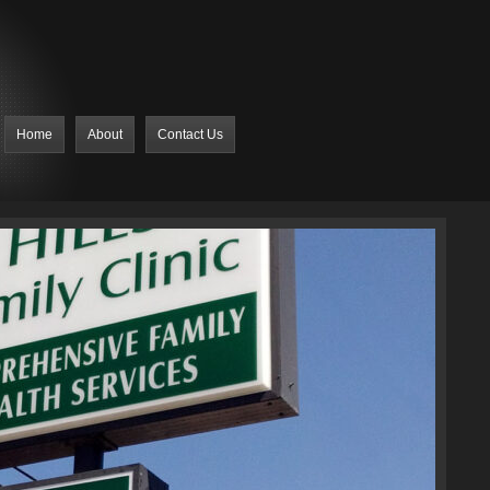
Home
About
Contact Us