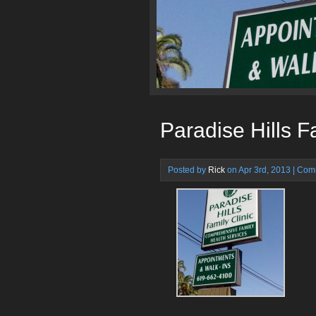
Paradise Hills F
Posted by
Rick
on Apr 3rd, 2013 |
Comm