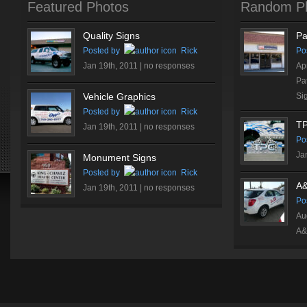
Featured Photos
Random P
Quality Signs
Pa
Posted by
Rick
Po
Jan 19th, 2011 |
no responses
Ap
Pa
Vehicle Graphics
Si
Posted by
Rick
T
Jan 19th, 2011 |
no responses
Po
Ja
Monument Signs
Posted by
Rick
A&
Jan 19th, 2011 |
no responses
Po
Au
A&