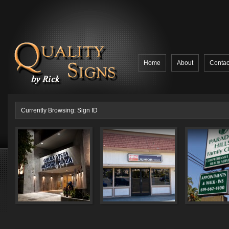
Home
About
Contac
Currently Browsing: Sign ID