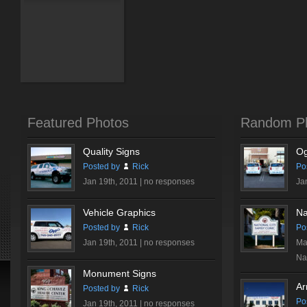
Featured Photos
Random P
Quality Signs
Og
Posted by
Rick
Po
Jan 19th, 2011 |
no responses
Ja
Vehicle Graphics
Na
Posted by
Rick
Po
Jan 19th, 2011 |
no responses
Ma
Nat
Monument Signs
Ar
Posted by
Rick
Po
Jan 19th, 2011 |
no responses