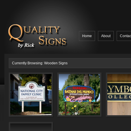
Home
About
Contac
Currently Browsing: Wooden Signs