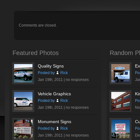
Comments are closed.
Featured Photos
Random P
Quality Signs
Ex
Posted by
Rick
Po
Jan 19th, 2011 |
no responses
Ja
Vehicle Graphics
Ki
Posted by
Rick
Po
Jan 19th, 2011 |
no responses
No
Monument Signs
Cu
Posted by
Rick
Po
Jan 19th, 2011 |
no responses
De