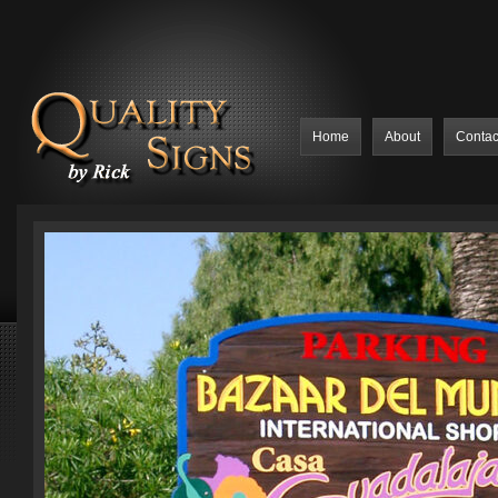
Home
About
Contac