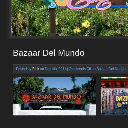
Bazaar Del Mundo
Posted by
Rick
on Dec 4th, 2011 |
Comments Off
on Bazaar Del Mundo