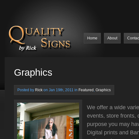
Home
About
Contac
Graphics
Posted by
Rick
on Jan 19th, 2011 in
Featured
,
Graphics
We offer a wide varie
events, store fronts,
purpose you may ha
Digital prints and Ba