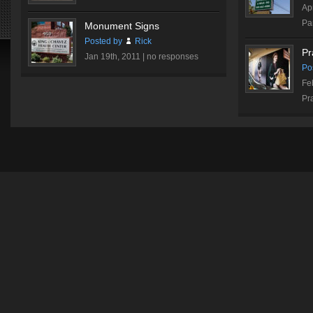
Ap
Par
Monument Signs
Posted by
Rick
Pr
Jan 19th, 2011 |
no responses
Po
Fe
Pr