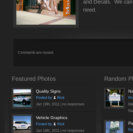
and Decals. We can 
need.
Comments are closed.
Featured Photos
Random P
Quality Signs
Na
Posted by
Rick
Po
Jan 19th, 2011 |
no responses
Ma
Nat
Vehicle Graphics
Pa
Posted by
Rick
Po
Jan 19th, 2011 |
no responses